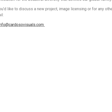
you’d like to discuss a new project, image licensing or for any othe
il:
info@cardosovisuals.com