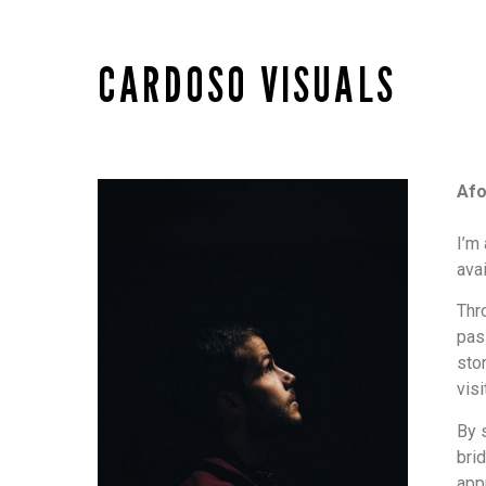
CARDOSO VISUALS
Af
I’m
ava
Thr
pas
sto
visi
By 
bri
appr