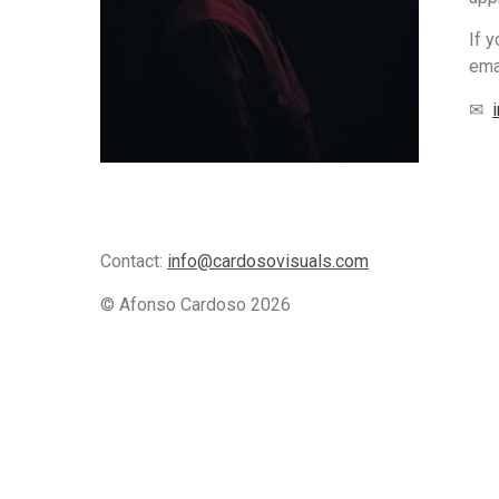
If 
ema
✉
Contact:
info@cardosovisuals.com
© Afonso Cardoso
2026