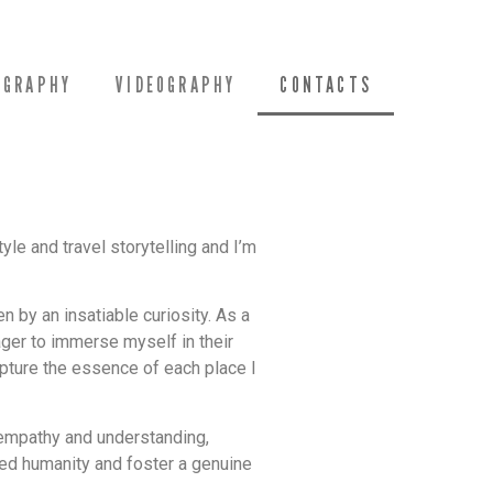
OGRAPHY
VIDEOGRAPHY
CONTACTS
yle and travel storytelling and I’m
n by an insatiable curiosity. As a
eager to immerse myself in their
apture the essence of each place I
 empathy and understanding,
ared humanity and foster a genuine
.