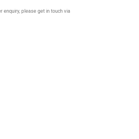
r enquiry, please get in touch via