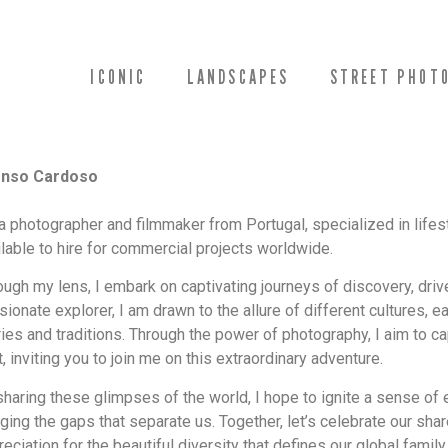
ICONIC
LANDSCAPES
STREET PHOT
onso Cardoso
 a photographer and filmmaker from Portugal, specialized in lifest
ilable to hire for commercial projects worldwide.
ough my lens, I embark on captivating journeys of discovery, drive
sionate explorer, I am drawn to the allure of different cultures, 
ries and traditions. Through the power of photography, I aim to c
t, inviting you to join me on this extraordinary adventure.
sharing these glimpses of the world, I hope to ignite a sense of
dging the gaps that separate us. Together, let’s celebrate our sh
eciation for the beautiful diversity that defines our global family